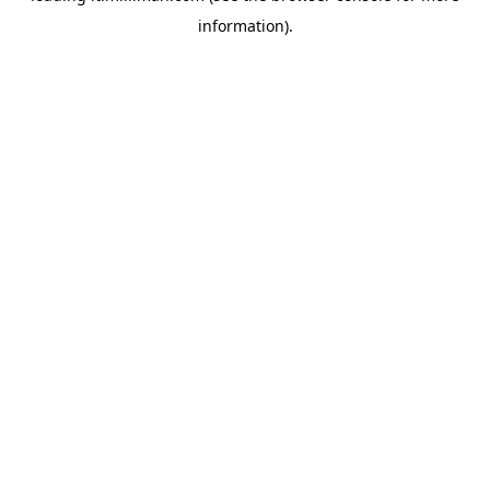
information)
.