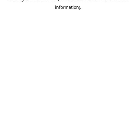
information)
.