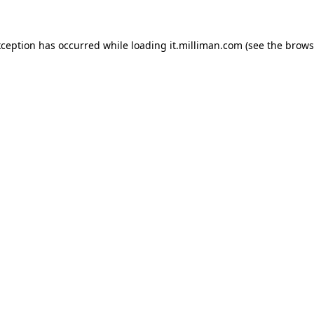
exception has occurred
while loading
it.milliman.com
(see the brows