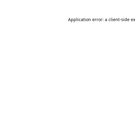
Application error: a client-side 