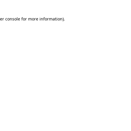
er console for more information)
.