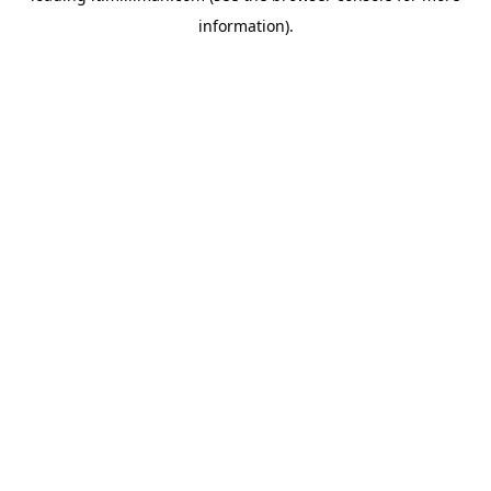
information)
.