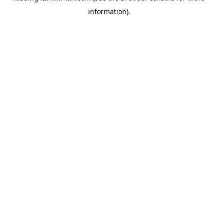
information)
.