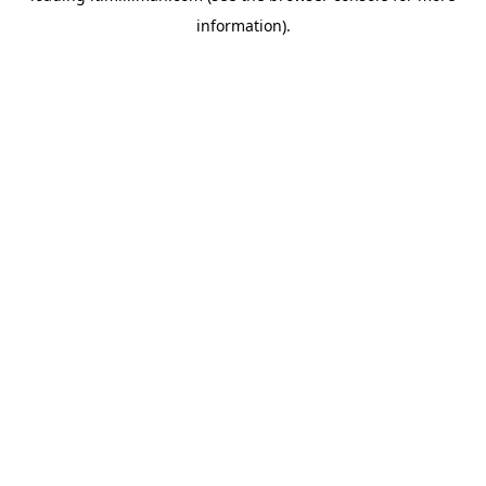
information)
.