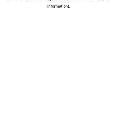
information)
.