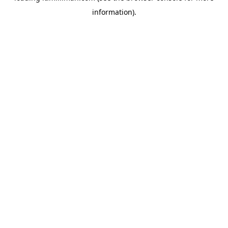
information)
.