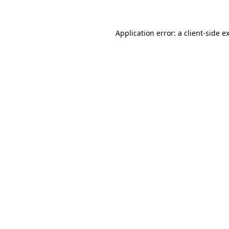
Application error: a client-side 