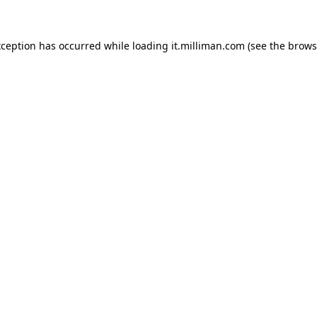
exception has occurred
while loading
it.milliman.com
(see the brows