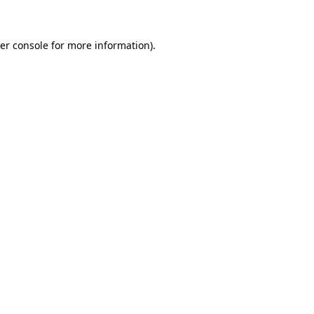
er console for more information)
.