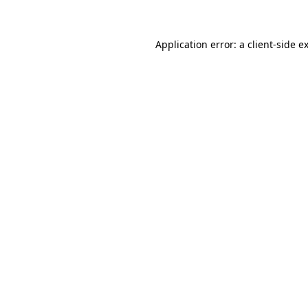
Application error: a client-side 