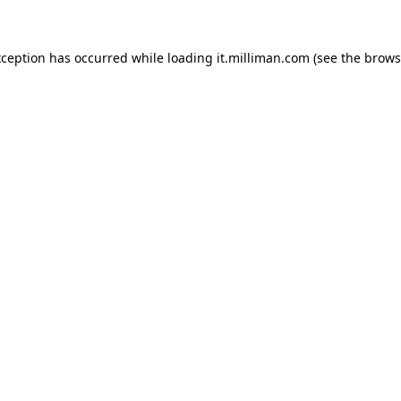
exception has occurred
while loading
it.milliman.com
(see the brows