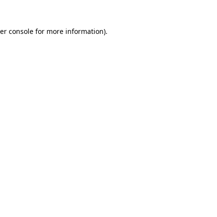
er console for more information)
.