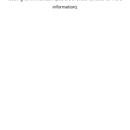
information)
.