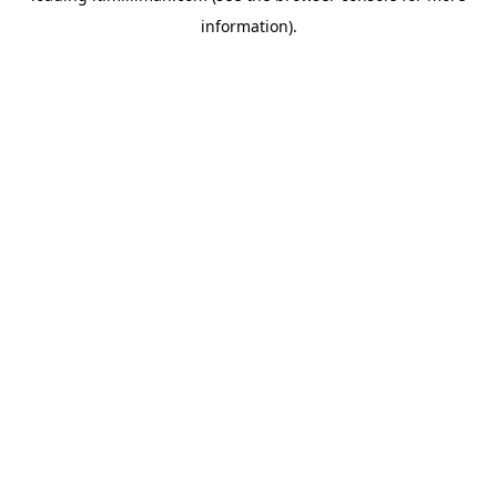
information)
.