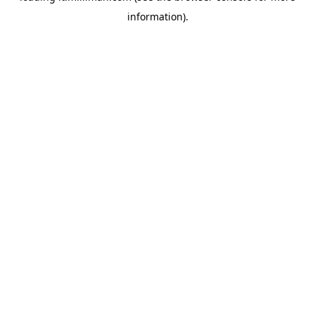
information)
.