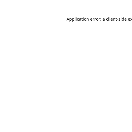
Application error: a client-side 