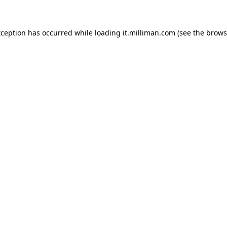
exception has occurred
while loading
it.milliman.com
(see the brows