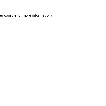
er console for more information)
.