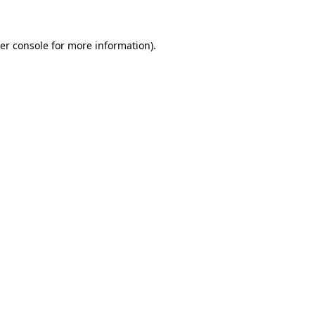
er console for more information)
.