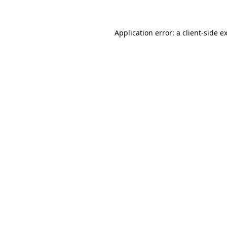
Application error: a client-side 