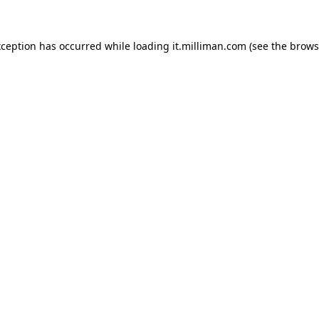
exception has occurred
while loading
it.milliman.com
(see the brows