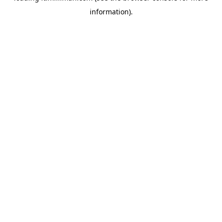
information)
.