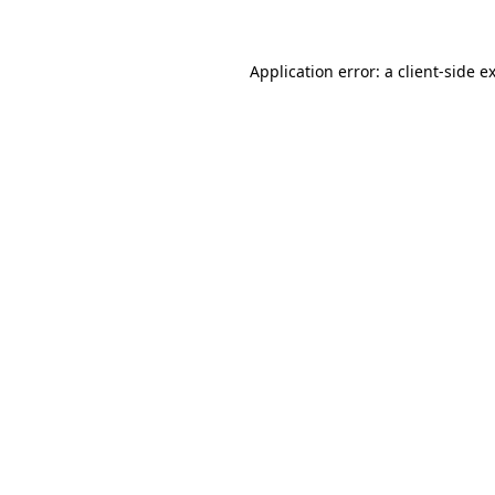
Application error: a client-side 