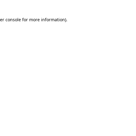
er console for more information)
.