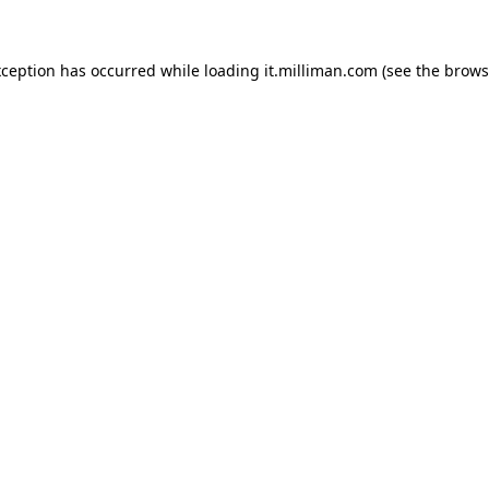
exception has occurred
while loading
it.milliman.com
(see the brows