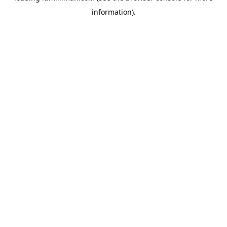
information)
.