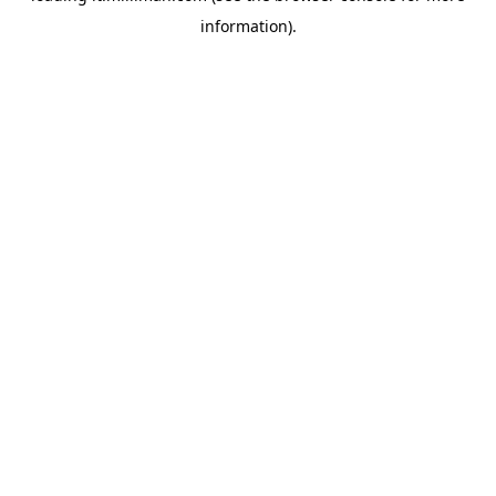
information)
.