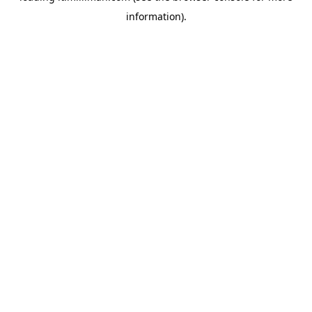
information)
.