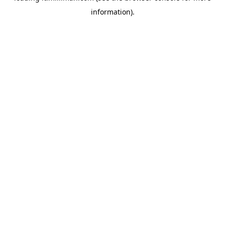
information)
.