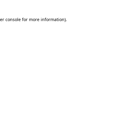
er console for more information)
.