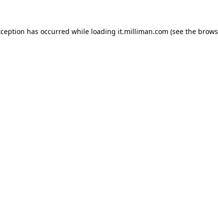
exception has occurred
while loading
it.milliman.com
(see the brows