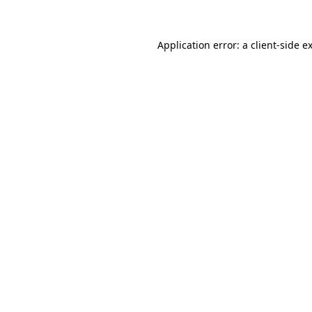
Application error: a client-side 