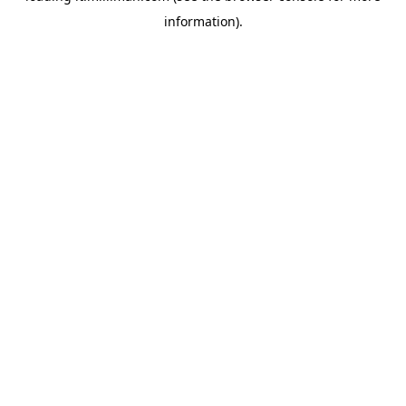
information)
.